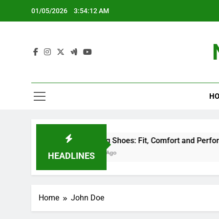
Skip
01/05/2026
3:54:13 AM
to
content
HO
Climbing Shoes: Fit, Comfort and Performance
5 Months Ago
HEADLINES
Home
John Doe