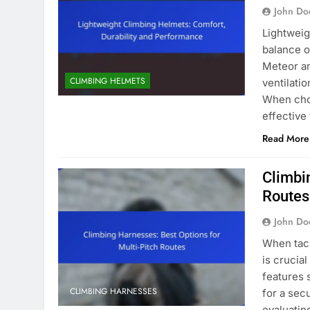
John Do
Lightweig
balance o
Meteor an
CLIMBING HELMETS
ventilati
When choo
effective
Read More
Climbi
Routes
John Do
When tack
is crucia
features 
CLIMBING HARNESSES
for a sec
evaluatin