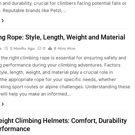
 and durability, crucial for climbers facing potential falls or
. Reputable brands like Petzl,…
ng Rope: Style, Length, Weight and Material
e
5 Months Ago
0
8 Mins Mins
the right climbing rope is essential for ensuring safety and
 performance during your climbing adventures. Factors
yle, length, weight, and material play a crucial role in
 the appropriate rope for your specific needs, whether
ckling sport routes or alpine challenges. Understanding these
will help you make an informed…
eight Climbing Helmets: Comfort, Durability
rformance