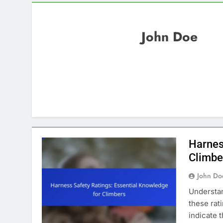
John Doe
Harnes
Climbe
John Do
Understan
these rat
indicate 