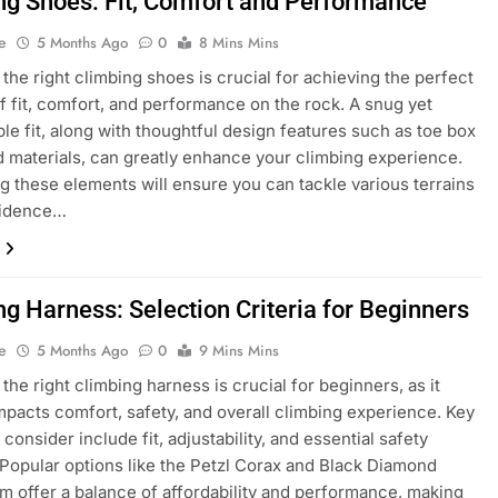
ng Shoes: Fit, Comfort and Performance
e
5 Months Ago
0
8 Mins Mins
the right climbing shoes is crucial for achieving the perfect
f fit, comfort, and performance on the rock. A snug yet
le fit, along with thoughtful design features such as toe box
 materials, can greatly enhance your climbing experience.
ing these elements will ensure you can tackle various terrains
fidence…
ng Harness: Selection Criteria for Beginners
e
5 Months Ago
0
9 Mins Mins
the right climbing harness is crucial for beginners, as it
impacts comfort, safety, and overall climbing experience. Key
 consider include fit, adjustability, and essential safety
 Popular options like the Petzl Corax and Black Diamond
offer a balance of affordability and performance, making