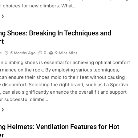
l choices for new climbers. What…
ng Shoes: Breaking In Techniques and
rt
e
5 Months Ago
0
9 Mins Mins
in climbing shoes is essential for achieving optimal comfort
rmance on the rock. By employing various techniques,
can ensure their shoes mold to their feet without causing
 discomfort. Selecting the right brand, such as La Sportiva
, can also significantly enhance the overall fit and support
or successful climbs….
ng Helmets: Ventilation Features for Hot
er