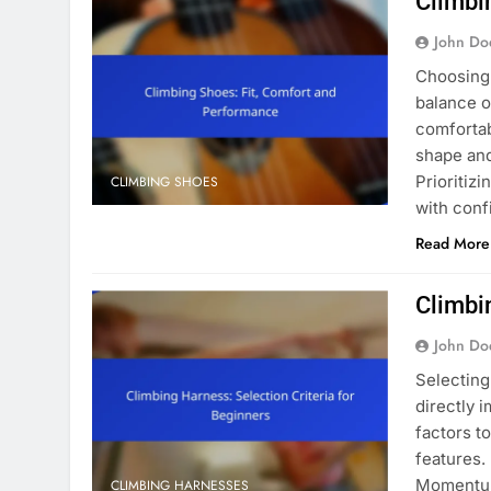
Climbi
John Do
Choosing 
balance o
comfortab
shape and
Prioritiz
CLIMBING SHOES
with con
Read More
Climbi
John Do
Selecting 
directly 
factors to
features.
Momentum 
CLIMBING HARNESSES