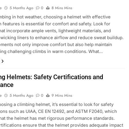
e
5 Months Ago
0
8 Mins Mins
bing in hot weather, choosing a helmet with effective
n features is essential for comfort and safety. Look for
hat incorporate ample vents, lightweight materials, and
wicking liners to enhance airflow and reduce sweat buildup.
ments not only improve comfort but also help maintain
ing challenging climbs in warm conditions. What…
ng Helmets: Safety Certifications and
iance
e
5 Months Ago
0
9 Mins Mins
sing a climbing helmet, it’s essential to look for safety
tions such as UIAA, CE EN 12492, and ASTM F2040, which
that the helmet has met rigorous performance standards.
tifications ensure that the helmet provides adequate impact