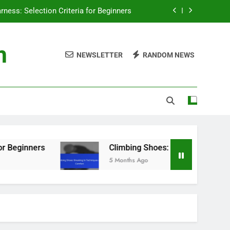
ngs: Essential Knowledge for Climbers
ar: Methods, Frequency and Importance
m
NEWSLETTER
RANDOM NEWS
g Shoes: Fit, Comfort and Performance
rness: Selection Criteria for Beginners
ngs: Essential Knowledge for Climbers
ar: Methods, Frequency and Importance
g Shoes: Fit, Comfort and Performance
Climbing Shoes: Breaking In Techniques and 
5 Months Ago
rness: Selection Criteria for Beginners