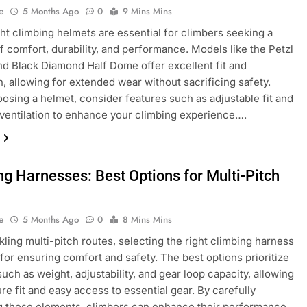
e
5 Months Ago
0
9 Mins Mins
ht climbing helmets are essential for climbers seeking a
f comfort, durability, and performance. Models like the Petzl
d Black Diamond Half Dome offer excellent fit and
on, allowing for extended wear without sacrificing safety.
sing a helmet, consider features such as adjustable fit and
 ventilation to enhance your climbing experience….
ng Harnesses: Best Options for Multi-Pitch
e
5 Months Ago
0
8 Mins Mins
ling multi-pitch routes, selecting the right climbing harness
l for ensuring comfort and safety. The best options prioritize
such as weight, adjustability, and gear loop capacity, allowing
ure fit and easy access to essential gear. By carefully
g these elements, climbers can enhance their performance