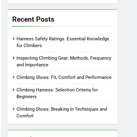
Recent Posts
Harness Safety Ratings: Essential Knowledge
for Climbers
Inspecting Climbing Gear: Methods, Frequency
and Importance
Climbing Shoes: Fit, Comfort and Performance
Climbing Harness: Selection Criteria for
Beginners
Climbing Shoes: Breaking In Techniques and
Comfort