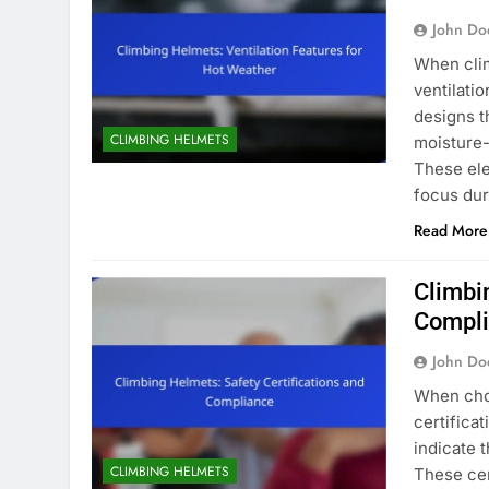
John Do
When clim
ventilatio
designs t
CLIMBING HELMETS
moisture-
These ele
focus dur
Read More
Climbi
Compl
John Do
When choo
certifica
indicate 
CLIMBING HELMETS
These cer