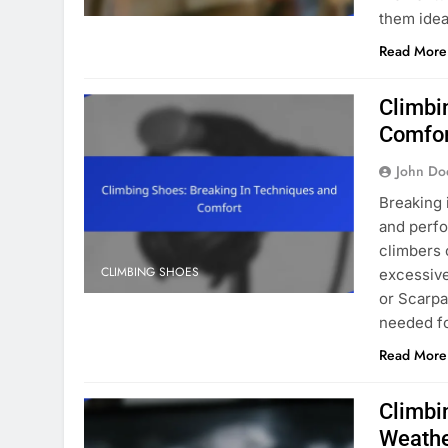
them idea
Read More
Climbi
Comfo
John Do
Breaking 
and perfo
climbers 
CLIMBING SHOES
excessive
or Scarpa
needed f
Read More
Climbi
Weath