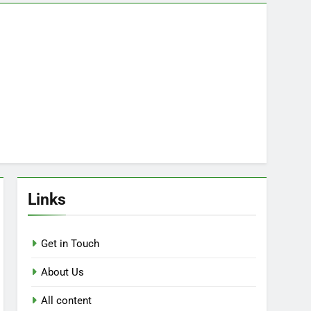
Links
Get in Touch
About Us
All content