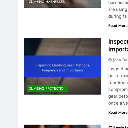
CLIMBING HARNESSES
harnesses
are using
during fa
Read More
Inspec
Import
John Do
Inspectin
performan
functiona
CLIMBING PROTECTION
compromis
gear befo
once a ye
Read More