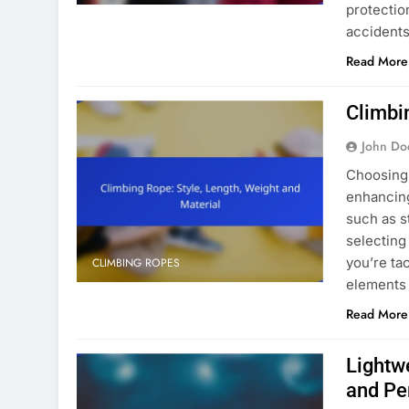
protection
accidents
Read More
Climbi
John Do
Choosing 
enhancing
such as st
selecting
you’re ta
CLIMBING ROPES
elements 
Read More
Lightw
and Pe