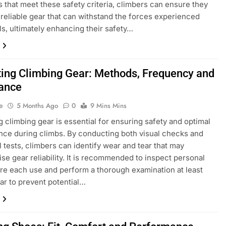
 that meet these safety criteria, climbers can ensure they
 reliable gear that can withstand the forces experienced
lls, ultimately enhancing their safety…
ting Climbing Gear: Methods, Frequency and
ance
e
5 Months Ago
0
9 Mins Mins
g climbing gear is essential for ensuring safety and optimal
ce during climbs. By conducting both visual checks and
l tests, climbers can identify wear and tear that may
e gear reliability. It is recommended to inspect personal
re each use and perform a thorough examination at least
ar to prevent potential…