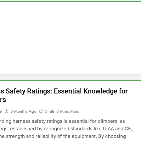
s Safety Ratings: Essential Knowledge for
rs
e
5 Months Ago
0
8 Mins Mins
ding harness safety ratings is essential for climbers, as
ings, established by recognized standards like UIAA and CE,
the strength and reliability of the equipment. By choosing