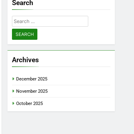
Search
Search
for:
Archives
December 2025
November 2025
October 2025