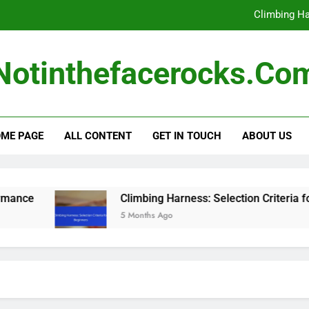
Harness Safety Rati
Inspecting Climbing Ge
Notinthefacerocks.co
Climbin
Climbing Ha
ME PAGE
ALL CONTENT
GET IN TOUCH
ABOUT US
Harness Safety Rati
Inspecting Climbing Ge
Climbin
Climbing Harness: Selection Criteria for Beginners
5 Months Ago
Climbing Ha