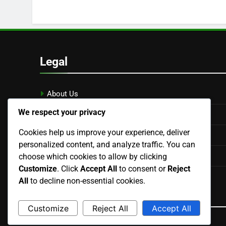
Legal
About Us
We respect your privacy
Get in Touch
Cookies help us improve your experience, deliver
Terms & Conditions
personalized content, and analyze traffic. You can
Your Privacy
choose which cookies to allow by clicking
Customize
. Click
Accept All
to consent or
Reject
Cookie Preferences
All
to decline non-essential cookies.
Language
Customize
Reject All
Accept All