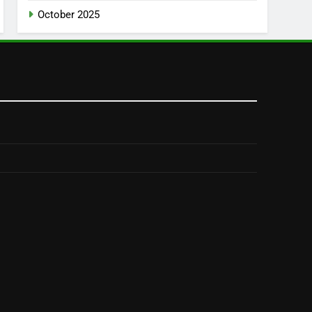
October 2025