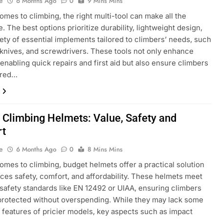
e
6 Months Ago
0
9 Mins Mins
omes to climbing, the right multi-tool can make all the
. The best options prioritize durability, lightweight design,
iety of essential implements tailored to climbers’ needs, such
, knives, and screwdrivers. These tools not only enhance
 enabling quick repairs and first aid but also ensure climbers
ared…
 Climbing Helmets: Value, Safety and
rt
e
6 Months Ago
0
8 Mins Mins
omes to climbing, budget helmets offer a practical solution
nces safety, comfort, and affordability. These helmets meet
 safety standards like EN 12492 or UIAA, ensuring climbers
protected without overspending. While they may lack some
features of pricier models, key aspects such as impact