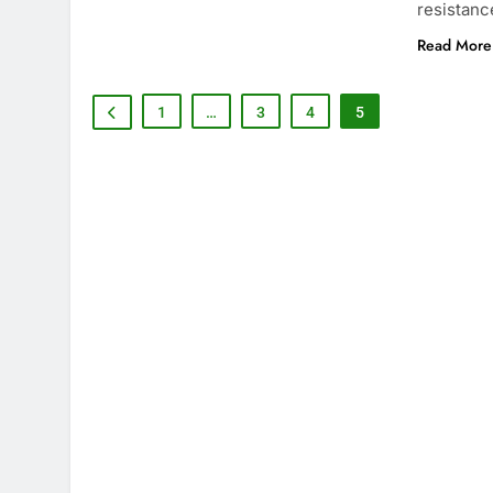
resistanc
Read More
1
…
3
4
5