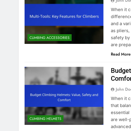
John Do
When it c
difference
and a var
as pliers
safety by
CLIMBING ACCESSORIES
are prep
Read More
Budget
Comfo
John Do
When it c
that bala
essential
CLIMBING HELMETS
are well-
advanced 