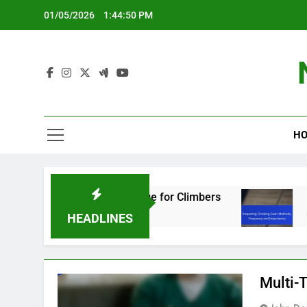
Skip
01/05/2026
1:44:50 PM
to
content
HO
tings: Essential Knowledge for Climbers
Insp
5 Mon
HEADLINES
Multi-