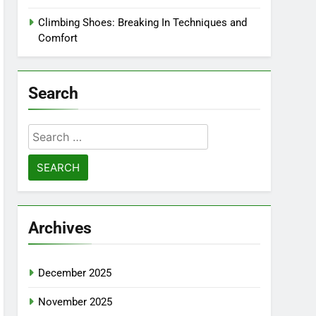
Climbing Shoes: Breaking In Techniques and
Comfort
Search
Search
for:
Archives
December 2025
November 2025