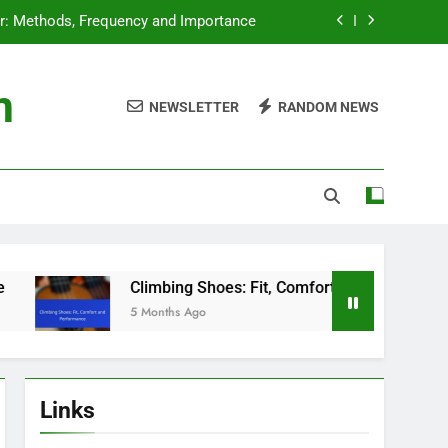
ar: Methods, Frequency and Importance
g Shoes: Fit, Comfort and Performance
m
NEWSLETTER
RANDOM NEWS
rness: Selection Criteria for Beginners
ngs: Essential Knowledge for Climbers
ar: Methods, Frequency and Importance
g Shoes: Fit, Comfort and Performance
rness: Selection Criteria for Beginners
Climbing Shoes: Fit, Comfort and Performance
5 Months Ago
Links