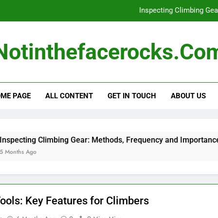
Inspecting Climbing Ge
Climbin
Notinthefacerocks.co
Climbing Ha
Harness Safety Rati
ME PAGE
ALL CONTENT
GET IN TOUCH
ABOUT US
Inspecting Climbing Ge
Climbin
Climbing Ha
ecting Climbing Gear: Methods, Frequency and Importance
ths Ago
Tools: Key Features for Climbers