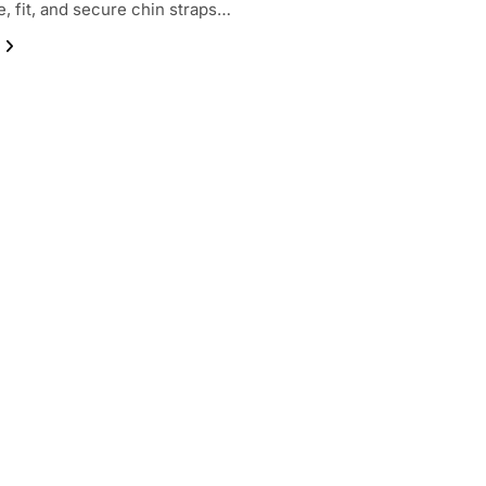
e, fit, and secure chin straps…