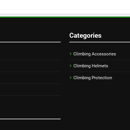
Categories
Climbing Accessories
Climbing Helmets
Climbing Protection