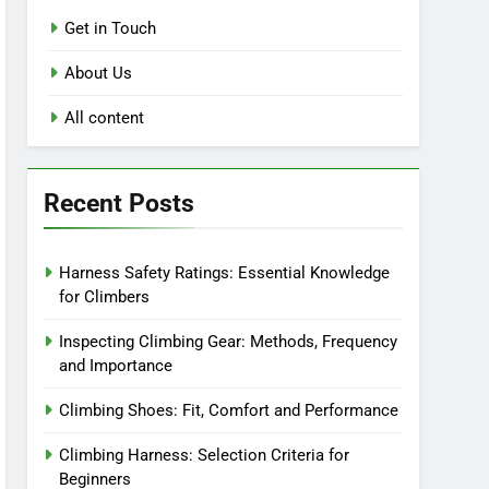
Get in Touch
About Us
All content
Recent Posts
Harness Safety Ratings: Essential Knowledge
for Climbers
Inspecting Climbing Gear: Methods, Frequency
and Importance
Climbing Shoes: Fit, Comfort and Performance
Climbing Harness: Selection Criteria for
Beginners